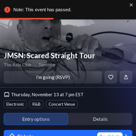
Note: This event has passed.
JMSN: Scared Straight Tour
The Axis Club
∙
Toronto
I'm going (RSVP)
Thursday, November 13 at 7 pm EST
Electronic
R&B
Concert Venue
Entry options
Details