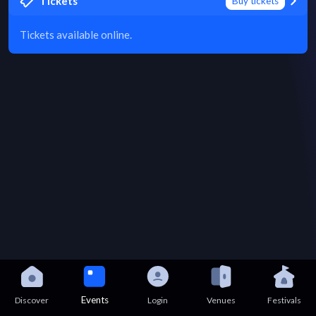
Tickets
Buy tickets
Tickets available online.
Events
Discover
Login
Venues
Festivals