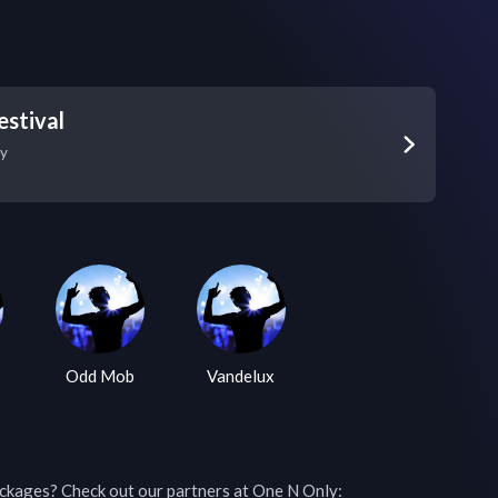
estival
y
Odd Mob
Vandelux
ckages? Check out our partners at One N Only: 