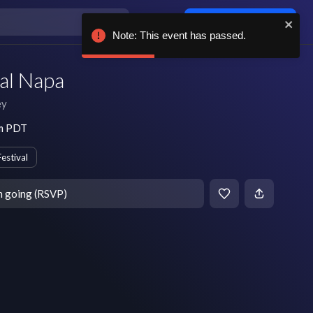
Log in / sign up
Note: This event has passed.
al Napa
ey
pm PDT
Festival
m going (RSVP)