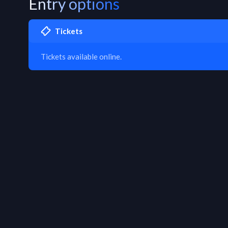
Entry options
Tickets
Tickets available online.