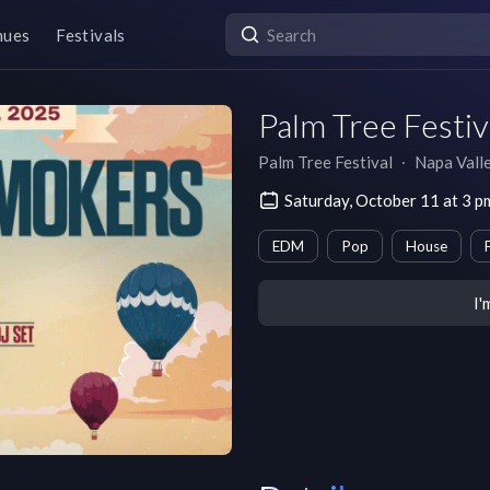
nues
Festivals
Palm Tree Festiv
Palm Tree Festival
∙
Napa Vall
Saturday, October 11 at 3 
EDM
Pop
House
I'