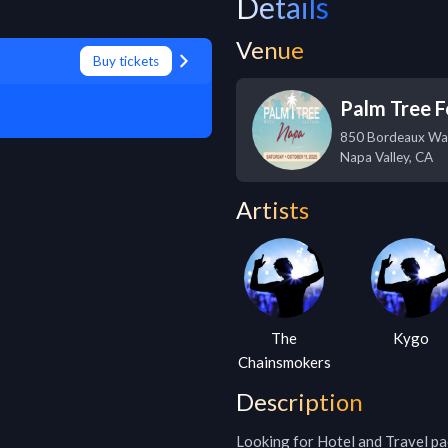
Details
Venue
Buy tickets
Palm Tree F
850 Bordeaux Wa
Napa Valley
,
CA
Artists
The
Kygo
Chainsmokers
Description
Looking for Hotel and Travel pa