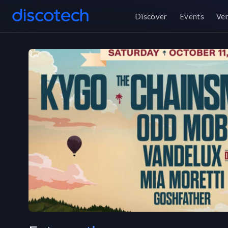
Discover
Events
Ve