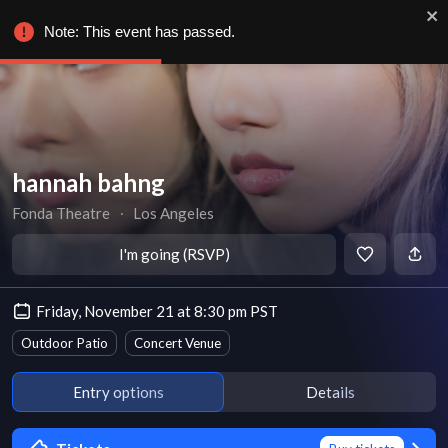
Note: This event has passed.
hannah bahng
Fonda Theatre
∙
Los Angeles
I'm going (RSVP)
Friday, November 21 at 8:30 pm PST
Outdoor Patio
Concert Venue
Entry options
Details