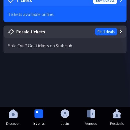
Tickets
Buy tickets
Tickets available online.
Resale tickets
Find deals
Sold Out? Get tickets on StubHub.
Events
Discover
Login
Venues
Festivals