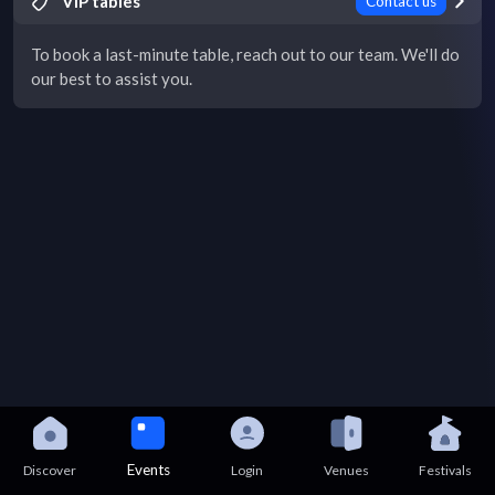
VIP tables
Contact us
To book a last-minute table, reach out to our team. We'll do
our best to assist you.
Events
Discover
Login
Venues
Festivals