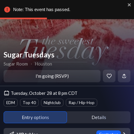
Note: This event has passed.
Sugar Tuesdays
Sugar Room
∙
Houston
I'm going (RSVP)
Tuesday, October 28 at 8 pm CDT
EDM
Top 40
Nightclub
Rap / Hip-Hop
Entry options
Details