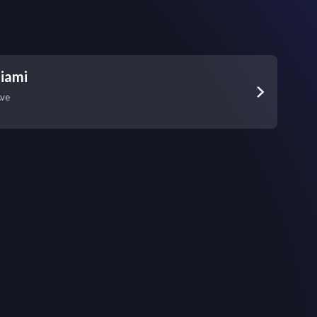
iami
Ave