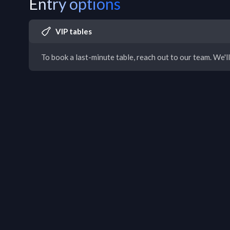
Entry options
VIP tables
To book a last-minute table, reach out to our team. We'll