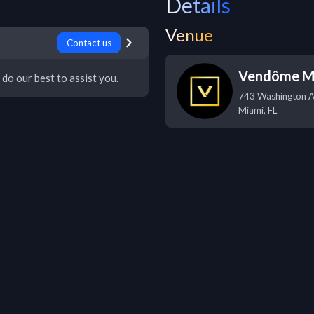
Details
Venue
Contact us
Vendôme M
 do our best to assist you.
743 Washington 
Miami
,
FL