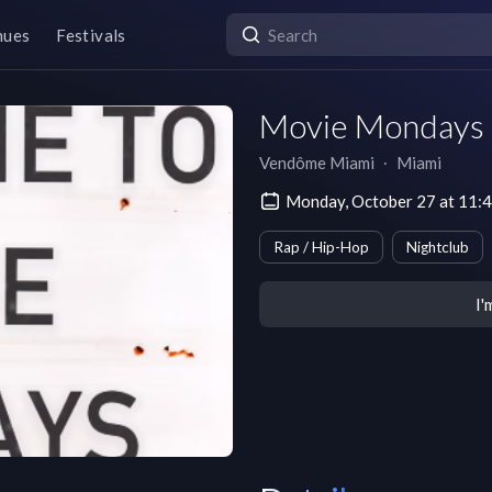
nues
Festivals
Movie Mondays
Vendôme Miami
∙
Miami
Monday, October 27 at 11:
Rap / Hip-Hop
Nightclub
I'