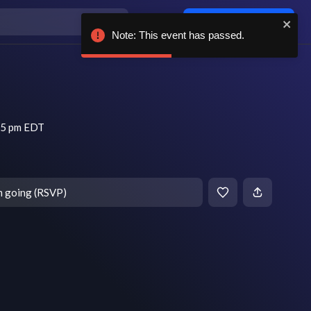
Log in / sign up
Note: This event has passed.
45 pm EDT
m going (RSVP)