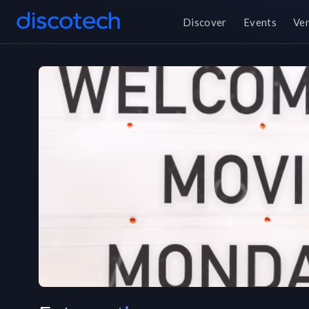
Discover
Events
Ve