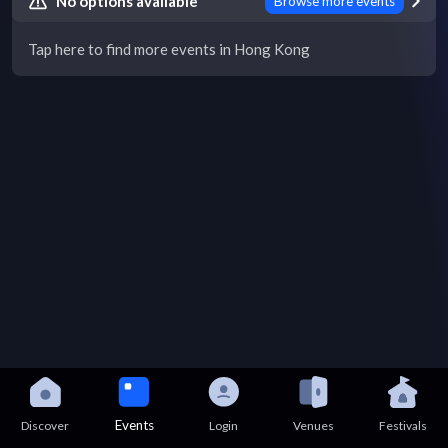
No options available
Browse more events
Tap here to find more events in Hong Kong
Events
Discover
Login
Venues
Festivals