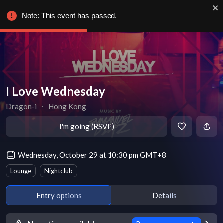
Note: This event has passed.
I Love Wednesday
Dragon-i
∙
Hong Kong
I'm going (RSVP)
Wednesday, October 29 at 10:30 pm GMT+8
Lounge
Nightclub
Entry options
Details