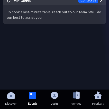
VIP tables
Contact us
To book a last-minute table, reach out to our team. We'll do
our best to assist you.
Events
Discover
Login
Venues
Festivals