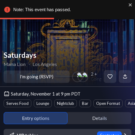
Note: This event has passed.
Saturdays
Mama Lion
∙
Los Angeles
2 +
I'm going (RSVP)
Going
Saturday, November 1 at 9 pm PDT
Serves Food
Lounge
Nightclub
Bar
Open Format
Asi
Entry options
Details