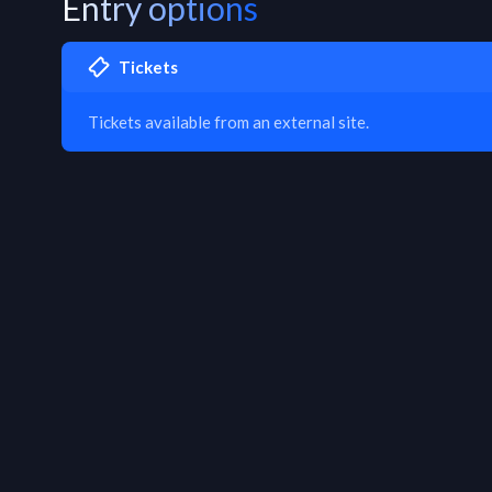
Entry options
Tickets
Tickets available from an external site.