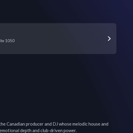
uite 1050
the Canadian producer and DJ whose melodic house and 
emotional depth and club-driven power. 
