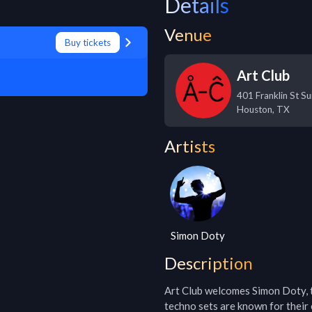
Details
Venue
Buy tickets
Art Club
401 Franklin St S
Houston
,
TX
Artists
Simon Doty
Description
Art Club welcomes Simon Doty, 
techno sets are known for their 