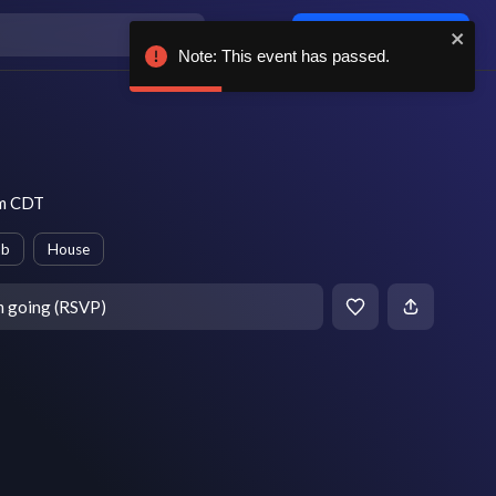
Log in / sign up
Note: This event has passed.
pm CDT
ub
House
m going (RSVP)