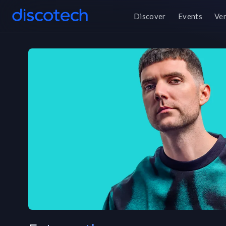
Discover
Events
Ve