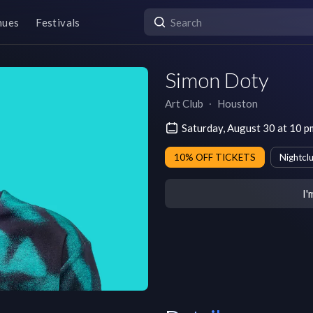
nues
Festivals
Simon Doty
Art Club
∙
Houston
Saturday, August 30 at 10 
10% OFF TICKETS
Nightcl
I'