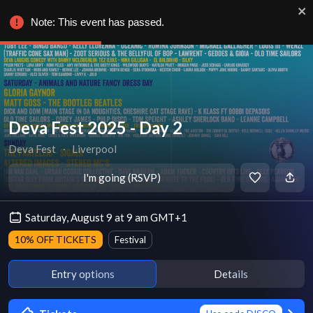
Note: This event has passed.
Deva Fest 2025 - Day 2
Deva Fest
∙
Liverpool
I'm going (RSVP)
Saturday, August 9 at 9 am GMT+1
10% OFF TICKETS
Festival
Entry options
Details