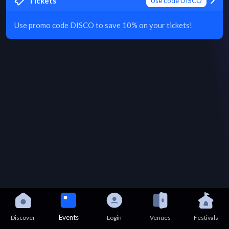
Tickets
Use code DISCO
Use promo code DISCO to save 10% on your tickets!
Events
Discover
Login
Venues
Festivals