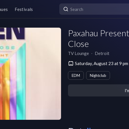
nues
Festivals
Paxahau Present
Close
TV Lounge
∙
Detroit
Saturday, August 23 at 9 p
EDM
Nightclub
I'