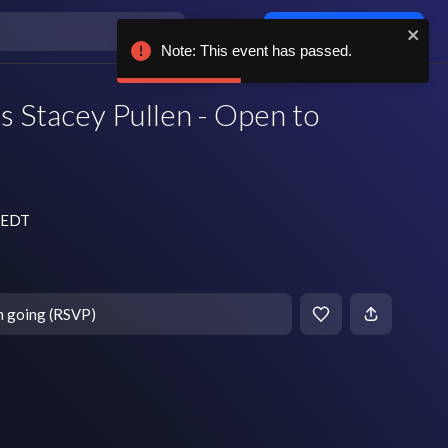
Log in / sign up
Note: This event has passed.
s Stacey Pullen - Open to
m EDT
m going (RSVP)