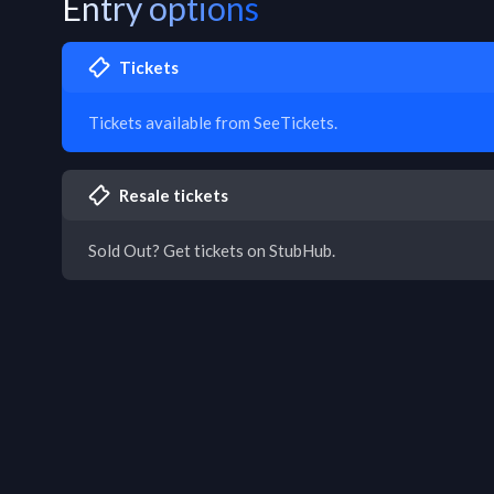
Entry options
Tickets
Tickets available from SeeTickets.
Resale tickets
Sold Out? Get tickets on StubHub.