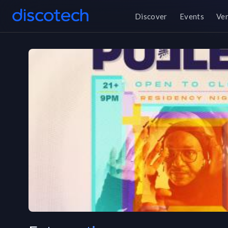
Discover
Events
Ve