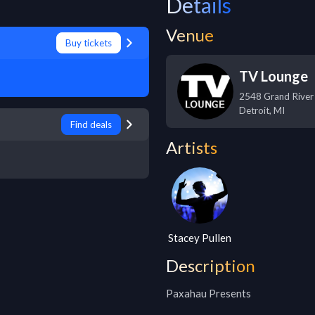
Details
Venue
Buy tickets
TV Lounge
2548 Grand River
Detroit
,
MI
Find deals
Artists
Stacey Pullen
Description
Paxahau Presents
