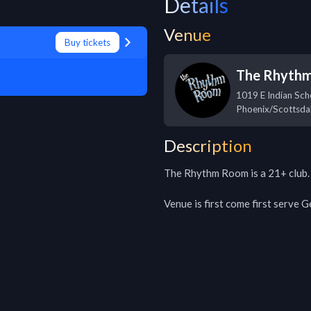
Details
Venue
Buy tickets
The Rhyth
1019 E Indian Sch
Phoenix/Scottsda
Description
The Rhythm Room is a 21+ club.

Venue is first come first serve 