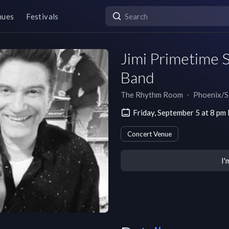
nues
Festivals
Jimi Primetime S
Band
The Rhythm Room
∙
Phoenix/S
Friday, September 5 at 8 p
Concert Venue
I'