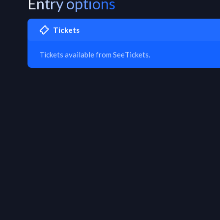
Entry options
Tickets
Tickets available from SeeTickets.