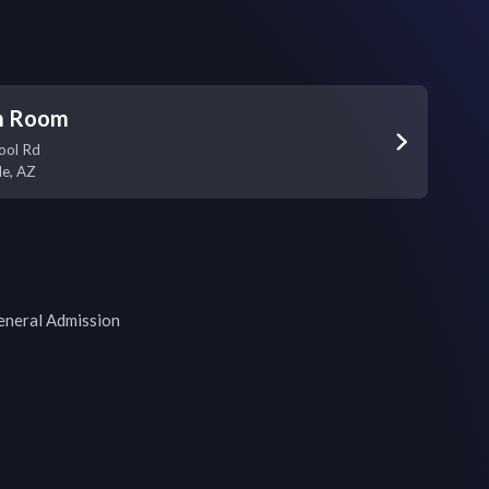
m Room
ool Rd
le
,
AZ
General Admission