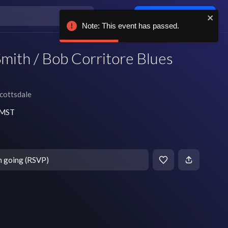
Log in / sign up
Note: This event has passed.
mith / Bob Corritore Blues
cottsdale
m MST
m going (RSVP)