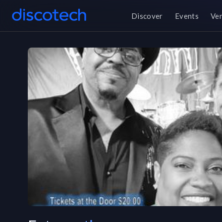
Discover
Events
Ve