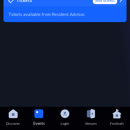
Tickets
Buy tickets
Tickets available from Resident Advisor.
Events
Discover
Login
Venues
Festivals