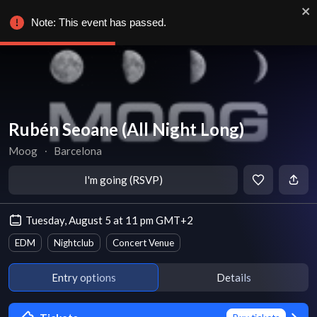
Note: This event has passed.
Rubén Seoane (All Night Long)
Moog
∙
Barcelona
I'm going (RSVP)
Tuesday, August 5 at 11 pm GMT+2
EDM
Nightclub
Concert Venue
Entry options
Details