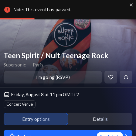
Note: This event has passed.
Teen Spirit / Nuit Teenage Rock
Supersonic
∙
Paris
I'm going (RSVP)
Friday, August 8 at 11 pm GMT+2
Concert Venue
Entry options
Details