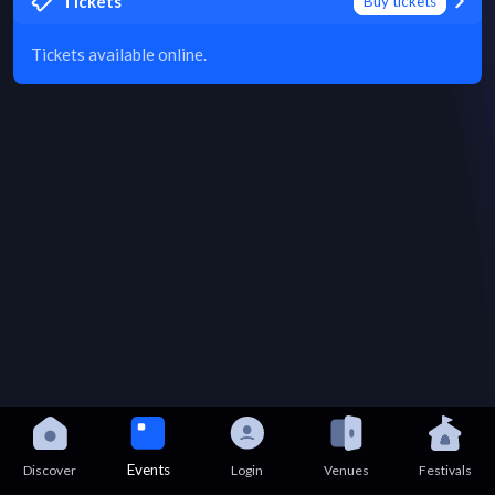
Tickets
Buy tickets
Tickets available online.
Events
Discover
Login
Venues
Festivals