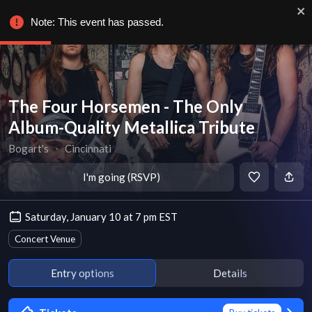
Note: This event has passed.
The Four Horsemen - The Only
Album-Quality Metallica Tribute
Bogart's
∙
Cincinnati
I'm going (RSVP)
Saturday, January 10 at 7 pm EST
Concert Venue
Entry options
Details