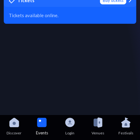
Tickets
Buy tickets
Tickets available online.
Events
Discover
Login
Venues
Festivals