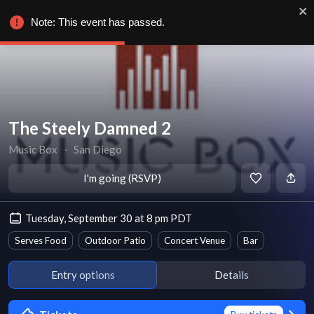
Note: This event has passed.
The Steely Damned 2
Music Box
∙
San Diego
I'm going (RSVP)
Tuesday, September 30 at 8 pm PDT
Serves Food
Outdoor Patio
Concert Venue
Bar
Entry options
Details