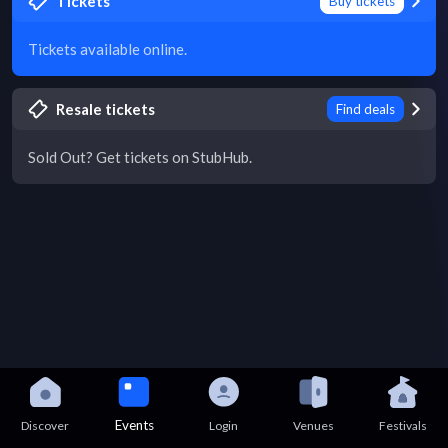
Tickets
Buy tickets
Tickets available online.
Resale tickets
Find deals
Sold Out? Get tickets on StubHub.
Events
Discover
Login
Venues
Festivals