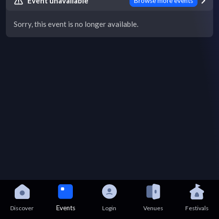
Event unavailable
Browse more events
Sorry, this event is no longer available.
Events
Discover
Login
Venues
Festivals