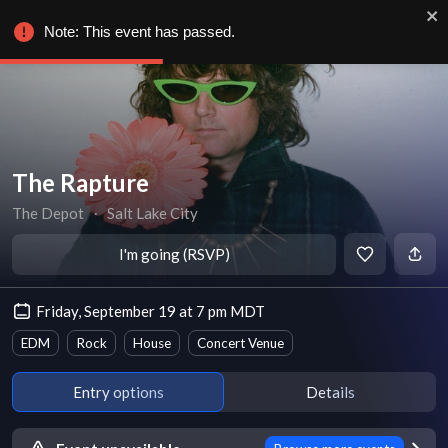
Note: This event has passed.
The Rapture
The Depot
∙
Salt Lake City
I'm going (RSVP)
Friday, September 19 at 7 pm MDT
EDM
Rock
House
Concert Venue
Entry options
Details