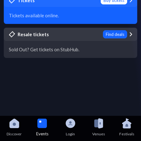
Tickets
Buy tickets
Tickets available online.
Resale tickets
Find deals
Sold Out? Get tickets on StubHub.
Events
Discover
Login
Venues
Festivals