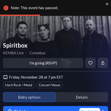
Note: This event has passed.
Spiritbox
KEMBA Live
∙
Columbus
I'm going (RSVP)
Friday, November 28 at 7 pm EST
Hard Rock / Metal
Concert Venue
Entry options
Details