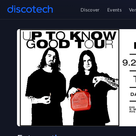
Discover
Events
Ve