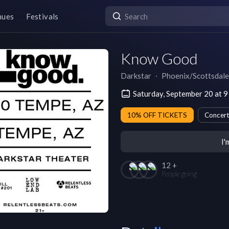
nues
Festivals
Know Good
Darkstar
∙
Phoenix/Scottsdale
Saturday, September 20 at 
10% OFF TICKETS
Concert
I'
12 +
People going