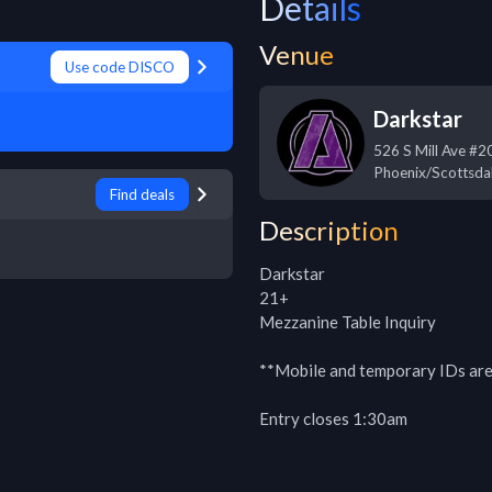
Details
Venue
Use code DISCO
Darkstar
526 S Mill Ave #2
Phoenix/Scottsda
Find deals
Description
Darkstar

21+

Mezzanine Table Inquiry

**Mobile and temporary IDs are 
Entry closes 1:30am