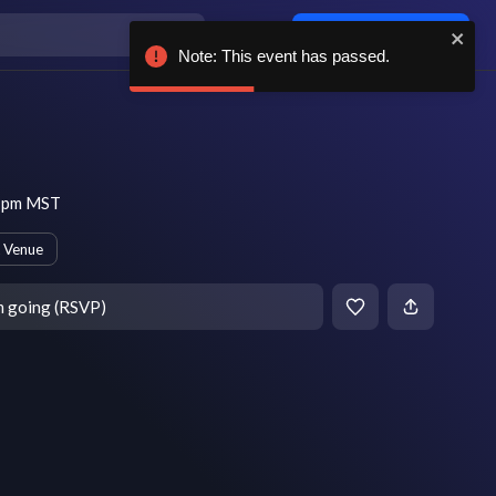
Log in / sign up
Note: This event has passed.
9 pm MST
 Venue
m going (RSVP)