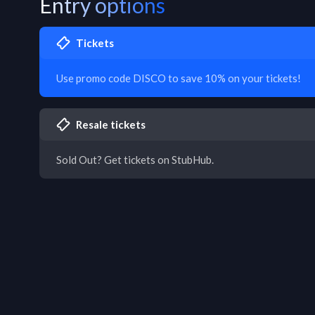
Entry options
Tickets
Use promo code DISCO to save 10% on your tickets!
Resale tickets
Sold Out? Get tickets on StubHub.