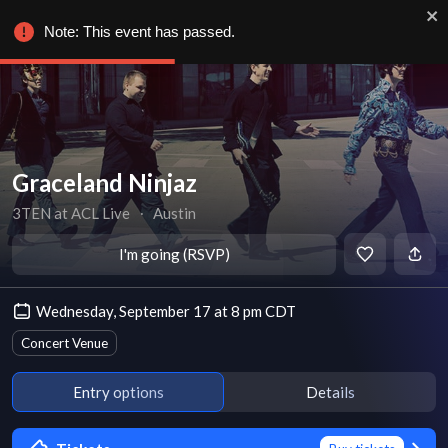
Note: This event has passed.
Graceland Ninjaz
3TEN at ACL Live
∙
Austin
I'm going (RSVP)
Wednesday, September 17 at 8 pm CDT
Concert Venue
Entry options
Details