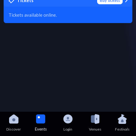
Tickets
Buy tickets
Tickets available online.
Events
Discover
Login
Venues
Festivals