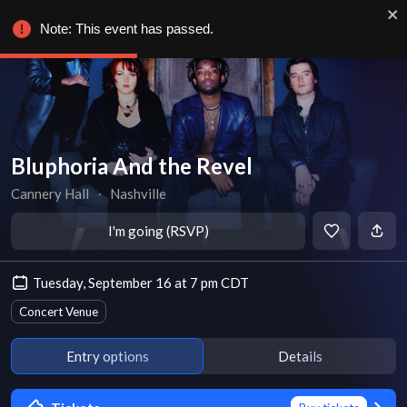
Note: This event has passed.
Bluphoria And the Revel
Cannery Hall
∙
Nashville
I'm going (RSVP)
Tuesday, September 16 at 7 pm CDT
Concert Venue
Entry options
Details