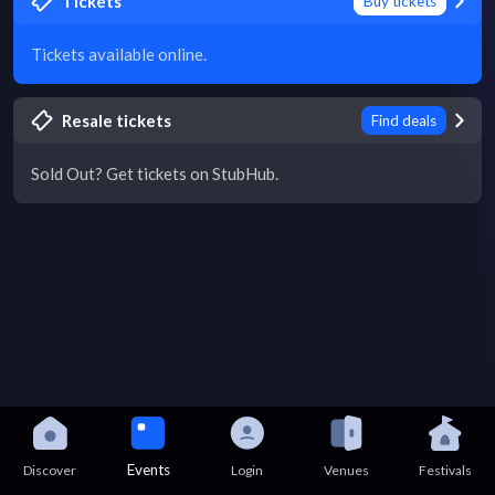
Tickets
Buy tickets
Tickets available online.
Resale tickets
Find deals
Sold Out? Get tickets on StubHub.
Events
Discover
Login
Venues
Festivals