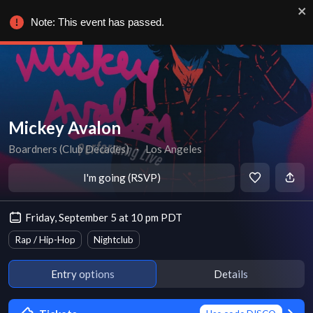
Note: This event has passed.
Mickey Avalon
Boardners (Club Decades)
∙
Los Angeles
I'm going (RSVP)
Friday, September 5 at 10 pm PDT
Rap / Hip-Hop
Nightclub
Entry options
Details