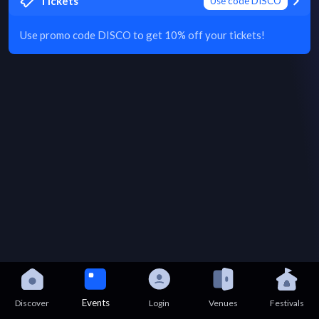
Tickets
Use code DISCO
Use promo code DISCO to get 10% off your tickets!
Events
Discover
Login
Venues
Festivals