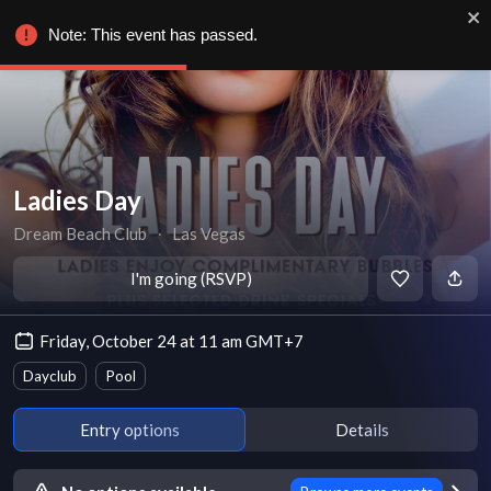
Note: This event has passed.
Ladies Day
Dream Beach Club
∙
Las Vegas
I'm going (RSVP)
Friday, October 24 at 11 am GMT+7
Dayclub
Pool
Entry options
Details