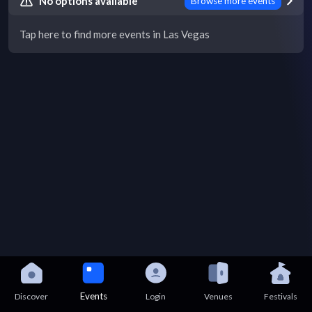
No options available
Browse more events
Tap here to find more events in Las Vegas
Events
Discover
Login
Venues
Festivals