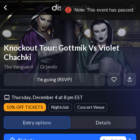
Knockout Tour: Gottmik Vs Violet
Chachki
The Vanguard
∙
Orlando
I'm going (RSVP)
Thursday, December 4 at 8 pm EST
10% OFF TICKETS
Nightclub
Concert Venue
Entry options
Details