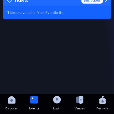
Tickets
Buy tickets
Tickets available from Eventbrite.
Events
Discover
Login
Venues
Festivals