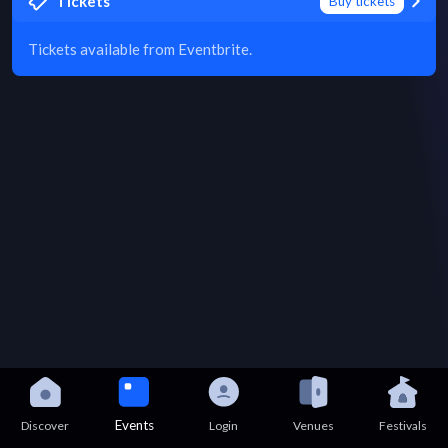
Tickets
Buy tickets
Tickets available from Eventbrite.
Events
Discover
Login
Venues
Festivals