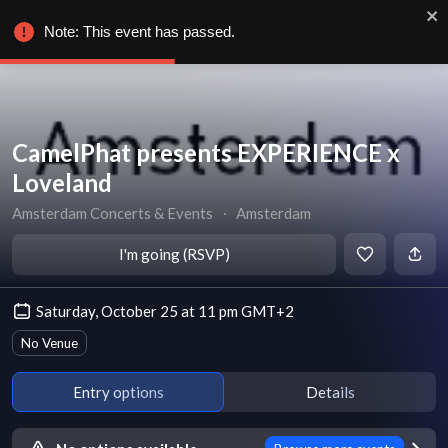
Note: This event has passed.
CamelPhat presents EXPERIENCE x
Loveland
Amsterdam Concerts & Events
∙
Amsterdam
I'm going (RSVP)
Saturday, October 25 at 11 pm GMT+2
No Venue
Entry options
Details