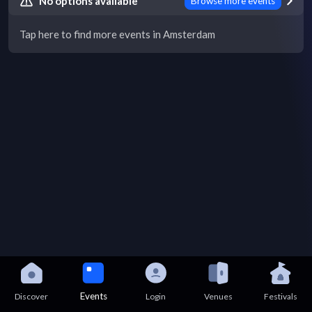
No options available
Browse more events
Tap here to find more events in Amsterdam
Events
Discover
Login
Venues
Festivals