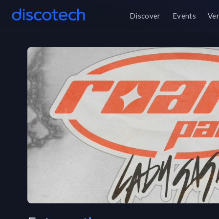
Discover
Events
Ve