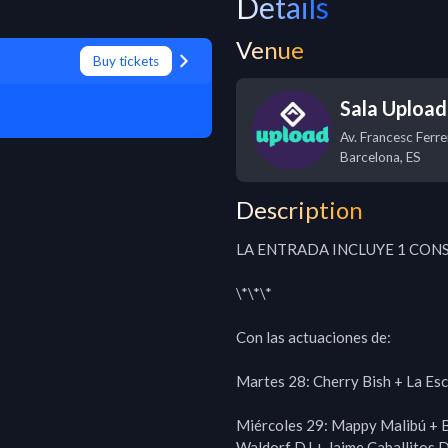
Details
Venue
Buy tickets
Sala Upload
Av. Francesc Ferre
Barcelona
,
ES
Description
LA ENTRADA INCLUYE 1 CONS
\*\*\*

Con las actuaciones de:

Martes 28: Cherry Bish + La Es
Miércoles 29: Mappy Malibú + Br
Waldorf DJ + Jaime Caballitos D