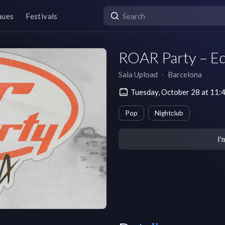
nues
Festivals
ROAR Party – Edi
Sala Upload
∙
Barcelona
Tuesday, October 28 at 11
Pop
Nightclub
I'