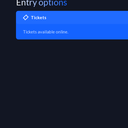
Entry options
Tickets
Tickets available online.