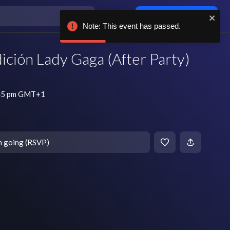
Log in / sign up
Note: This event has passed.
ción Lady Gaga (After Party)
:45 pm GMT+1
m going (RSVP)