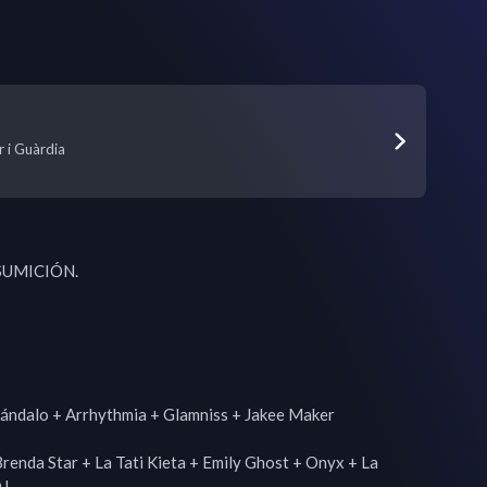
r i Guàrdia
UMICIÓN.

cándalo + Arrhythmia + Glamniss + Jakee Maker

enda Star + La Tati Kieta + Emily Ghost + Onyx + La 
J
