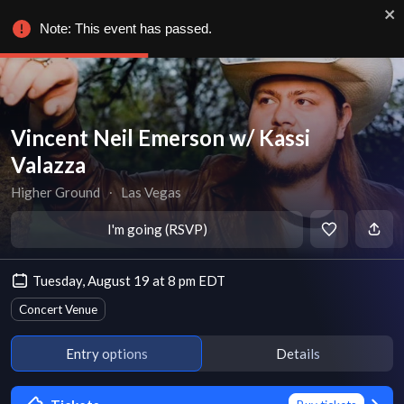
Note: This event has passed.
Vincent Neil Emerson w/ Kassi
Valazza
Higher Ground
∙
Las Vegas
I'm going (RSVP)
Tuesday, August 19 at 8 pm EDT
Concert Venue
Entry options
Details