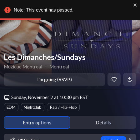
Note: This event has passed.
Les Dimanches/Sundays
Muzique Montreal
∙
Montreal
I'm going (RSVP)
Sunday, November 2 at 10:30 pm EST
EDM
Nightclub
Rap / Hip-Hop
Entry options
Details