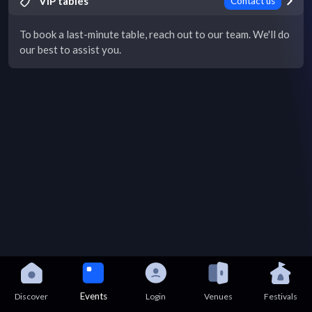
VIP tables
Contact us
To book a last-minute table, reach out to our team. We'll do
our best to assist you.
Events
Discover
Login
Venues
Festivals