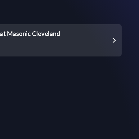
at Masonic Cleveland