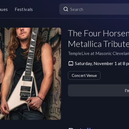
nues
Festivals
The Four Horsem
Metallica Tribut
TempleLive at Masonic Clevela
Saturday, November 1 at 8 
Concert Venue
I'