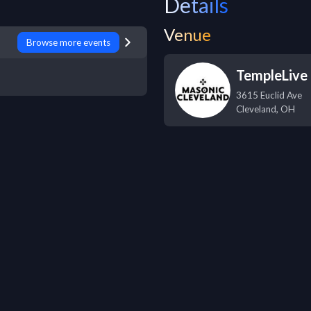
Details
Venue
Browse more events
TempleLive 
3615 Euclid Ave
Cleveland
,
OH