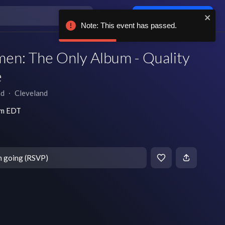
Log in / sign up
Note: This event has passed.
en: The Only Album - Quality
e
nd
∙
Cleveland
pm EDT
m going (RSVP)