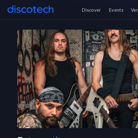
Discover
Events
Ve