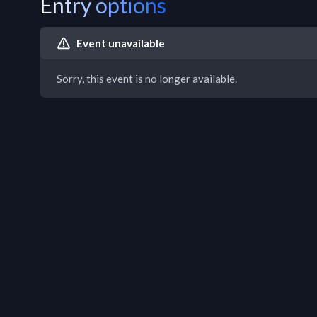
Entry options
Event unavailable
Sorry, this event is no longer available.