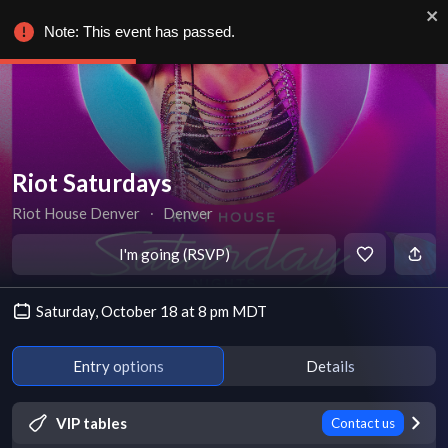
Note: This event has passed.
Riot Saturdays
Riot House Denver
∙
Denver
I'm going (RSVP)
Saturday, October 18 at 8 pm MDT
Entry options
Details
VIP tables
Contact us