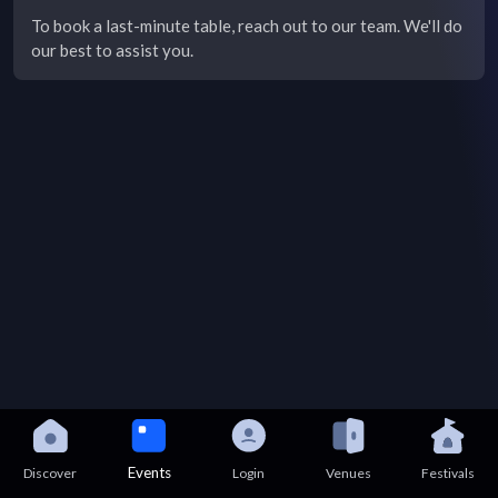
To book a last-minute table, reach out to our team. We'll do
our best to assist you.
Events
Discover
Login
Venues
Festivals