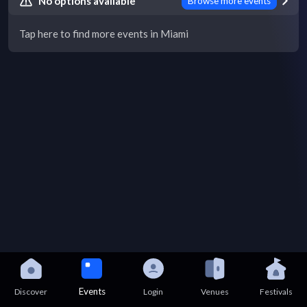
No options available
Browse more events
Tap here to find more events in Miami
Events
Discover
Login
Venues
Festivals