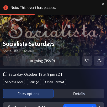
Note: This event has passed.
Socialista Saturdays
Socialista
∙
Miami
I'm going (RSVP)
Saturday, October 18 at 8 pm EDT
Serves Food
Lounge
Open Format
Entry options
Details