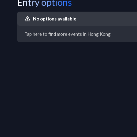
Entry options
No options available
Tap here to find more events in Hong Kong