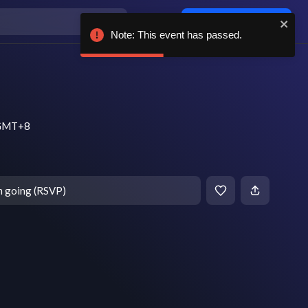
Log in / sign up
Note: This event has passed.
m GMT+8
m going (RSVP)