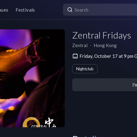
nues
Festivals
Zentral Fridays
Zentral
∙
Hong Kong
Friday, October 17 at 9 p
Nightclub
I'