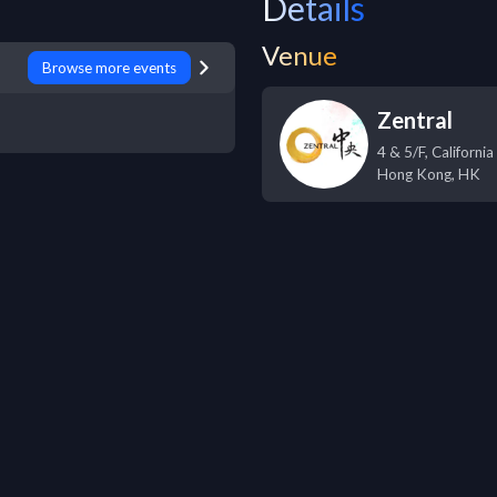
Details
Venue
Browse more events
Zentral
4 & 5/F, Californ
Hong Kong
,
HK