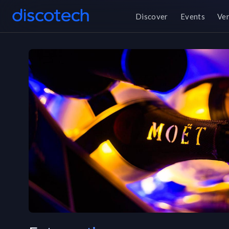
Discover
Events
Ve