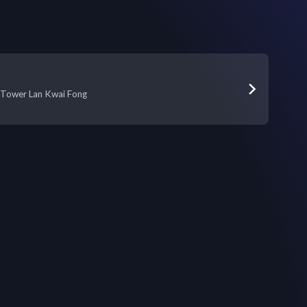
ia Tower Lan Kwai Fong