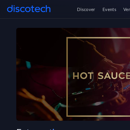
Discover
Events
Ve