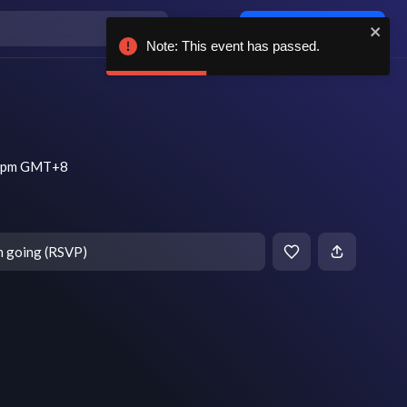
Log in / sign up
Note: This event has passed.
30 pm GMT+8
m going (RSVP)