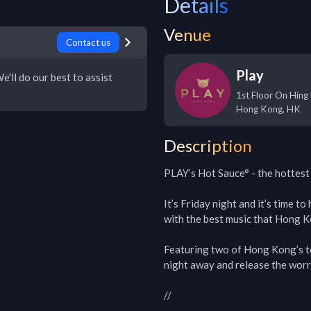
Details
Venue
Contact us
Play
e'll do our best to assist
1st Floor On Hing
Hong Kong
,
HK
Description
PLAY’s Hot Sauce° - the hottest 
It’s Friday night and it’s time t
with the best music that Hong Ko
Featuring two of Hong Kong’s top
night away and release the worri
//
