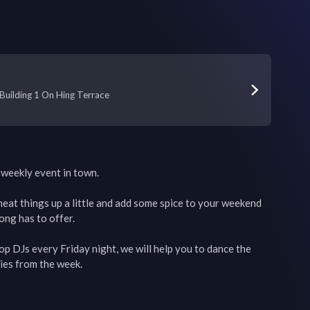
 Building 1 On Hing Terrace
weekly event in town.

o heat things up a little and add some spice to your weekend 
ng has to offer. 

 DJs every Friday night, we will help you to dance the 
es from the week. 
