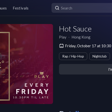
nues
Festivals
Hot Sauce
Play
∙
Hong Kong
Friday, October 17 at 10:
Rap / Hip-Hop
Nightclub
I'