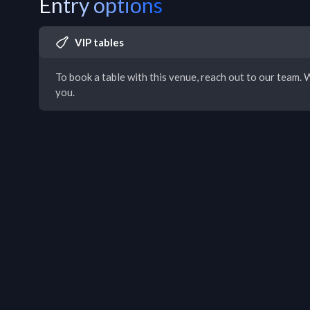
Entry options
VIP tables
To book a table with this venue, reach out to our team. W
you.