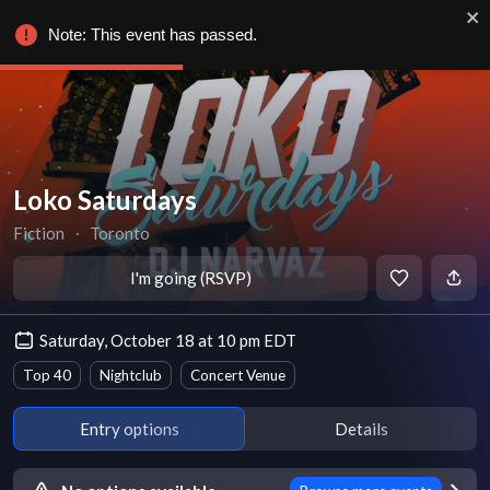
Note: This event has passed.
Loko Saturdays
Fiction
∙
Toronto
I'm going (RSVP)
Saturday, October 18 at 10 pm EDT
Top 40
Nightclub
Concert Venue
Entry options
Details