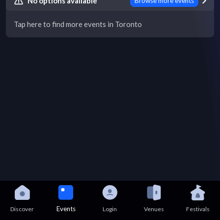
No options available
Browse more events
Tap here to find more events in Toronto
Events
Discover
Login
Venues
Festivals