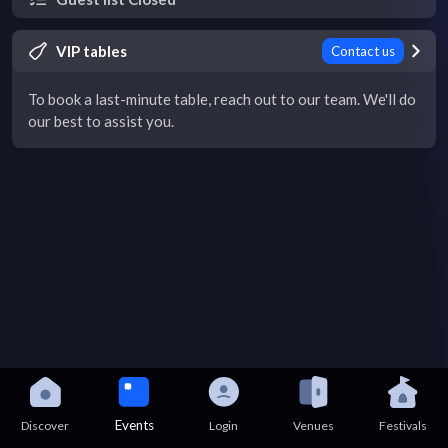
VIP tables
Contact us
To book a last-minute table, reach out to our team. We'll do
our best to assist you.
Events
Discover
Login
Venues
Festivals