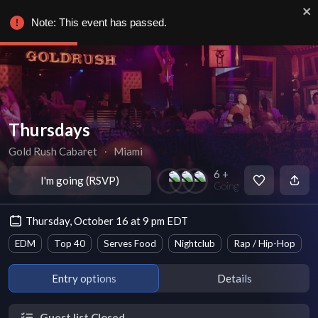
Note: This event has passed.
Thursdays
Gold Rush Cabaret
∙
Miami
6 +
I'm going (RSVP)
Going
Thursday, October 16 at 9 pm EDT
EDM
Top 40
Serves Food
Nightclub
Rap / Hip-Hop
Entry options
Details
Guest list Closed