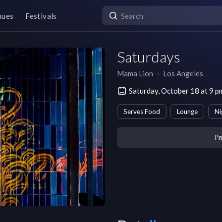
nues
Festivals
Saturdays
Mama Lion
∙
Los Angeles
Saturday, October 18 at 9 
Serves Food
Lounge
Ni
I'