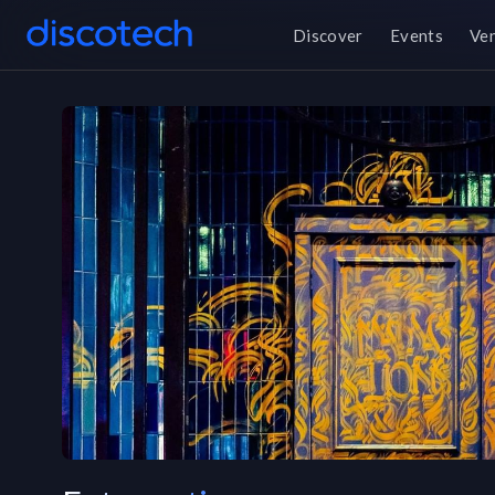
Discover
Events
Ve