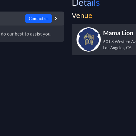
Details
Venue
Contact us
Mama Lion
 do our best to assist you.
601 S Western Av
Los Angeles
,
CA