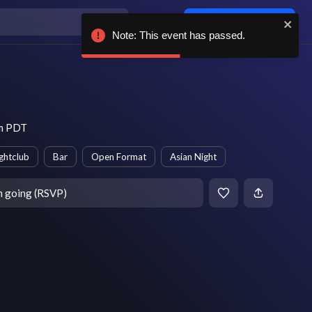
Log in / sign up
Note: This event has passed.
pm PDT
ghtclub
Bar
Open Format
Asian Night
m going (RSVP)