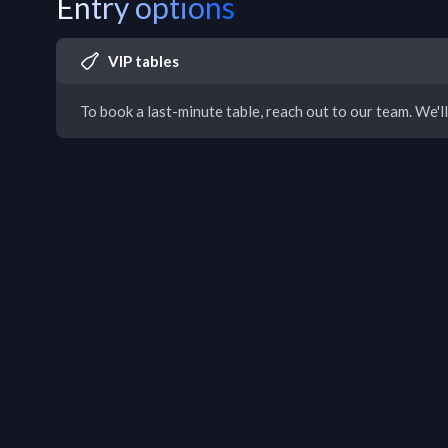
Entry options
VIP tables
To book a last-minute table, reach out to our team. We'll