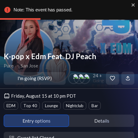
Note: This event has passed.
K-pop x Edm Feat. DJ Peach
Pure
∙
San Jose
24 +
I'm going (RSVP)
Going
Friday, August 15 at 10 pm PDT
EDM
Top 40
Lounge
Nightclub
Bar
Entry options
Details
Guest list Closed