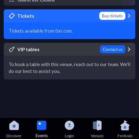
Tickets
Buy tickets
Tickets available from tixr.com.
VIP tables
Contact us
To book a table with this venue, reach out to our team. We'll
do our best to assist you.
Events
Discover
Login
Venues
Festivals