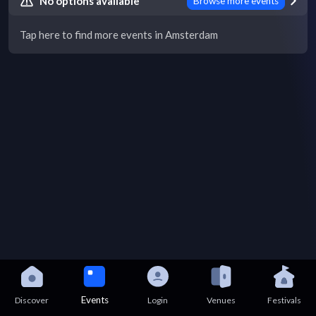
No options available
Browse more events
Tap here to find more events in Amsterdam
Events
Discover
Login
Venues
Festivals