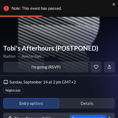
Note: This event has passed.
Tobi's Afterhours (POSTPONED)
Radion
∙
Amsterdam
I'm going (RSVP)
Sunday, September 14 at 2 pm GMT+2
Nightclub
Entry options
Details