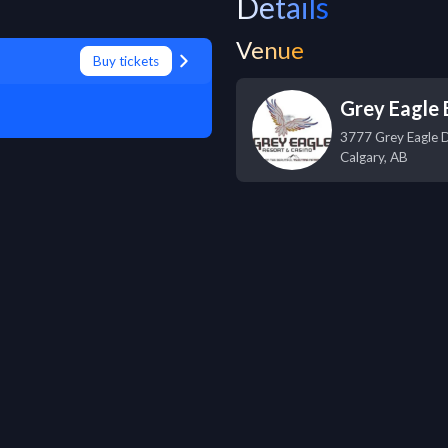
Details
Venue
Buy tickets
Grey Eagle 
3777 Grey Eagle 
Calgary
,
AB