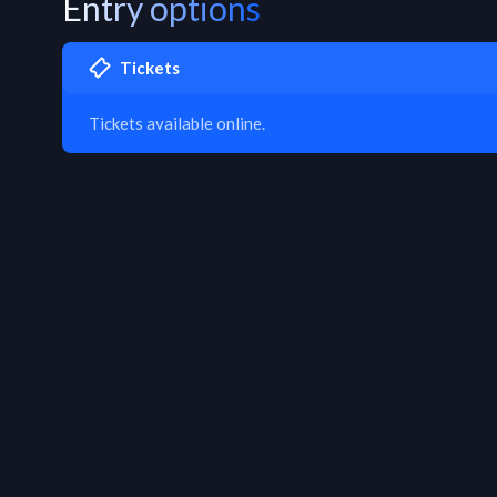
Entry options
Tickets
Tickets available online.