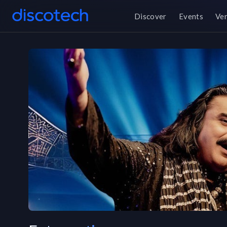
Discover
Events
Ve