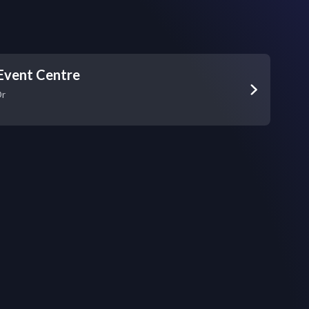
Event Centre
Dr