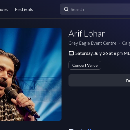
nues
Festivals
Arif Lohar
Grey Eagle Event Centre
∙
Cal
Saturday, July 26 at 8 pm M
Concert Venue
I'