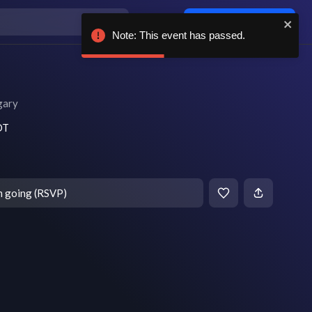
Log in / sign up
Note: This event has passed.
gary
DT
m going (RSVP)