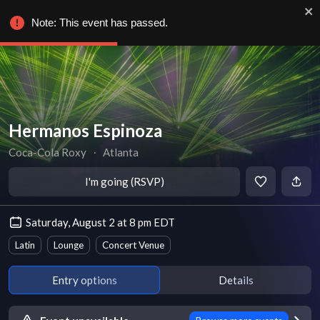
Note: This event has passed.
Hermanos Espinoza
Coca-Cola Roxy
∙
Atlanta
I'm going (RSVP)
Saturday, August 2 at 8 pm EDT
Latin
Lounge
Concert Venue
Entry options
Details