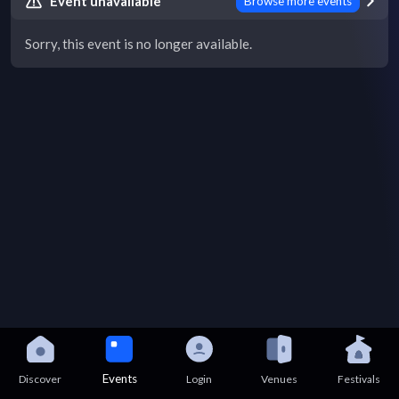
Event unavailable
Browse more events
Sorry, this event is no longer available.
Events
Discover
Login
Venues
Festivals