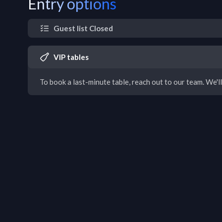
Entry options
Guest list Closed
VIP tables
To book a last-minute table, reach out to our team. We'll