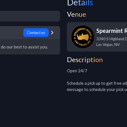
Details
Venue
Spearmint 
Contact us
3340 S Highland 
Las Vegas
,
NV
 do our best to assist you.
Description
Open 24/7

Schedule a pick up to get free adm
message to schedule your pick u