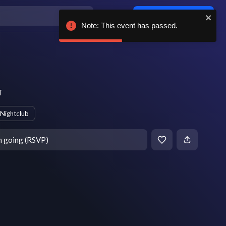
Log in / sign up
Note: This event has passed.
T
Nightclub
m going (RSVP)