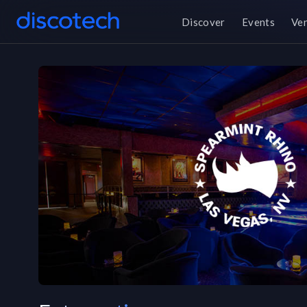
Discover
Events
Ve