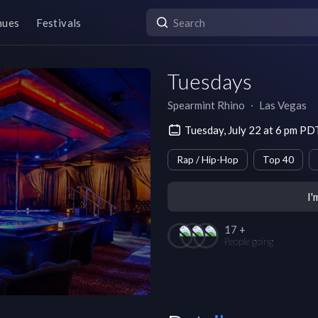
nues
Festivals
Tuesdays
Spearmint Rhino
∙
Las Vegas
Tuesday, July 22 at 6 pm PD
Rap / Hip-Hop
Top 40
I'
17 +
People going