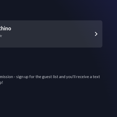
Rhino
Dr
ission - sign up for the guest list and you'll receive a text 
p!