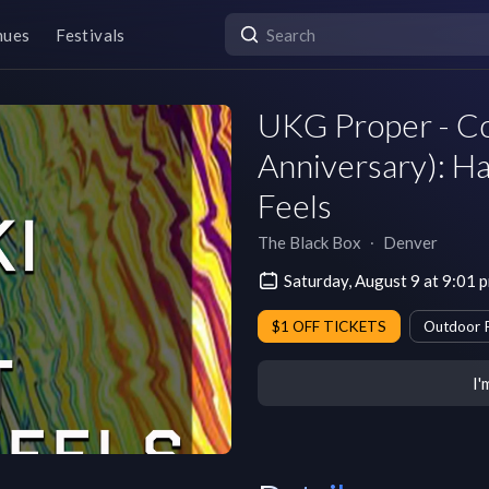
nues
Festivals
UKG Proper - Co
Anniversary): Ha
Feels
The Black Box
∙
Denver
Saturday, August 9 at 9:01
$1 OFF TICKETS
Outdoor 
I'