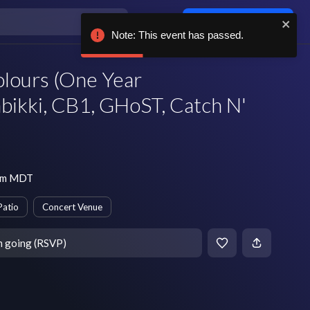
Log in / sign up
Note: This event has passed.
lours (One Year
bikki, CB1, GHoST, Catch N'
 pm MDT
Patio
Concert Venue
m going (RSVP)