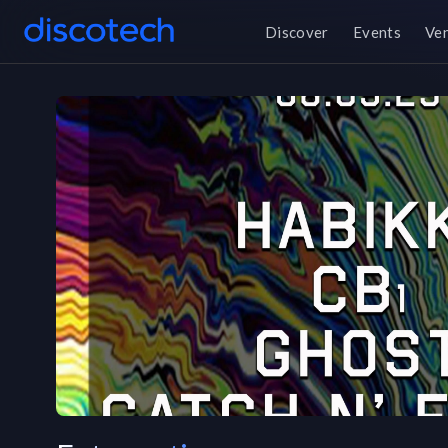
Discover
Events
Ve