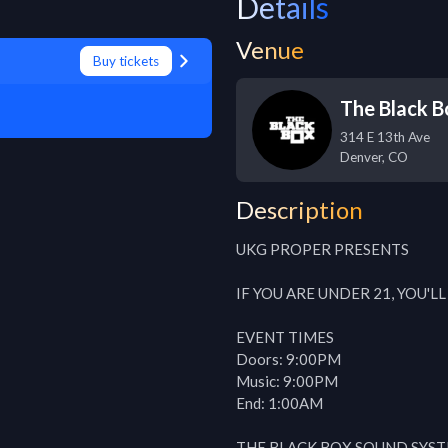
Details
Venue
Buy tickets
The Black B
314 E 13th Ave
Denver
,
CO
Description
UKG PROPER PRESENTS

IF YOU ARE UNDER 21, YOU'L
EVENT TIMES

Doors: 9:00PM

Music: 9:00PM

End: 1:00AM

THE BLACK BOX SOUND SYST