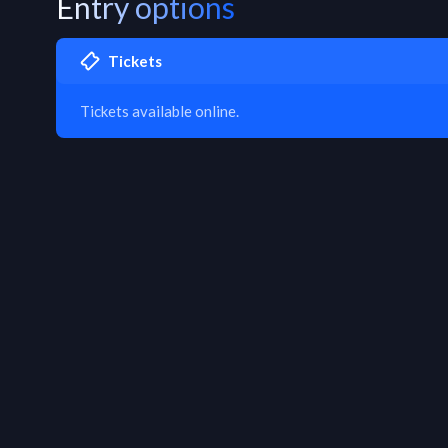
Entry options
Tickets
Tickets available online.