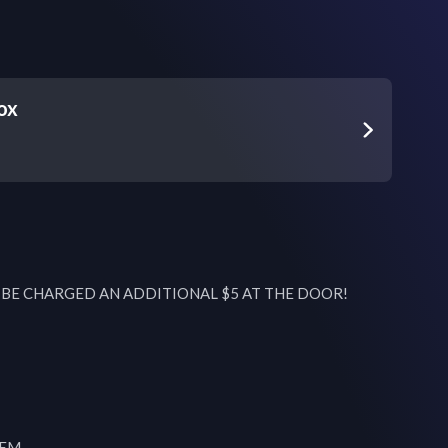
ox
L BE CHARGED AN ADDITIONAL $5 AT THE DOOR!

EM
