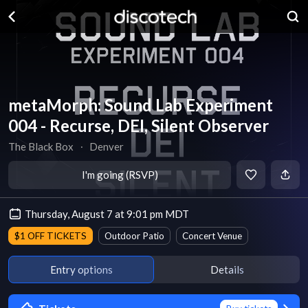
metaMorph: Sound Lab Experiment
004 - Recurse, DEI, Silent Observer
The Black Box
∙
Denver
I'm going (RSVP)
Thursday, August 7 at 9:01 pm MDT
$1 OFF TICKETS
Outdoor Patio
Concert Venue
Entry options
Details