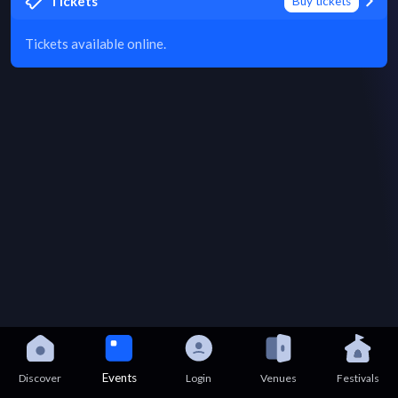
Tickets
Buy tickets
Tickets available online.
Events
Discover
Login
Venues
Festivals