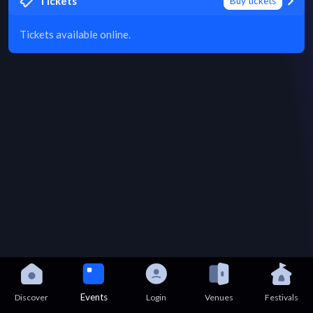
Tickets
Buy tickets
Tickets available online.
Events
Discover
Login
Venues
Festivals