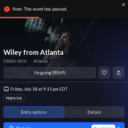
Note: This event has passed.
Wiley from Atlanta
Eddie's Attic
∙
Atlanta
I'm going (RSVP)
Friday, July 18 at 9:15 pm EDT
Nightclub
Entry options
Details