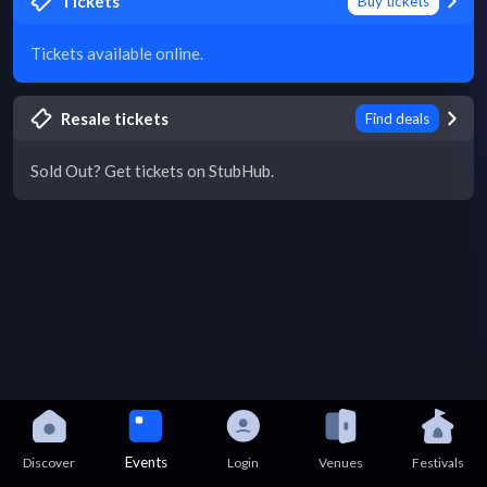
Tickets
Buy tickets
Tickets available online.
Resale tickets
Find deals
Sold Out? Get tickets on StubHub.
Events
Discover
Login
Venues
Festivals