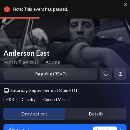
Note: This event has passed.
Anderson East
Variety Playhouse
∙
Atlanta
I'm going (RSVP)
Saturday, September 6 at 8 pm EDT
R&B
Country
Concert Venue
Entry options
Details