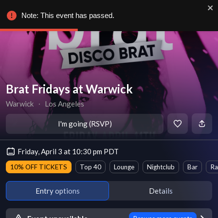
Note: This event has passed.
Brat Fridays at Warwick
Warwick
∙
Los Angeles
I'm going (RSVP)
Friday, April 3 at 10:30 pm PDT
10% OFF TICKETS
Top 40
Lounge
Nightclub
Bar
Ra
Entry options
Details