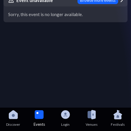
Event unavailable
Browse more events
Sorry, this event is no longer available.
Events
Discover
Login
Venues
Festivals