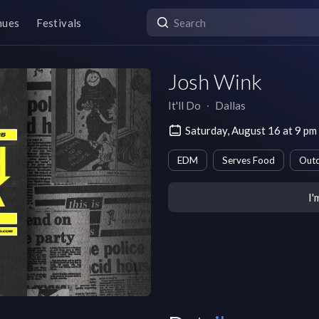
nues
Festivals
Josh Wink
It'll Do
∙
Dallas
Saturday, August 16 at 9 p
EDM
Serves Food
Outd
I'