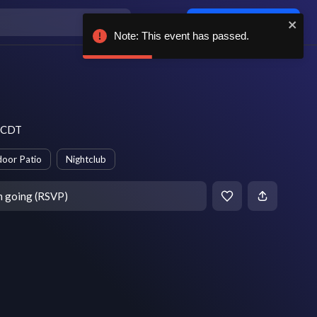
Log in / sign up
Note: This event has passed.
m CDT
oor Patio
Nightclub
m going (RSVP)