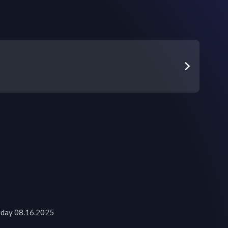
urday 08.16.2025