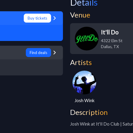
Details
Venue
Buy tickets
It'll Do
4322 Elm St
Dallas
,
TX
Find deals
Artists
Josh Wink
Description
Josh Wink at It'll Do Club | Sat