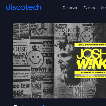
Discover
Events
Ve