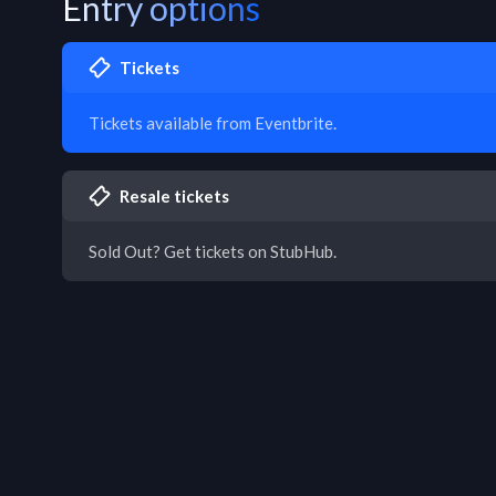
Entry options
Tickets
Tickets available from Eventbrite.
Resale tickets
Sold Out? Get tickets on StubHub.