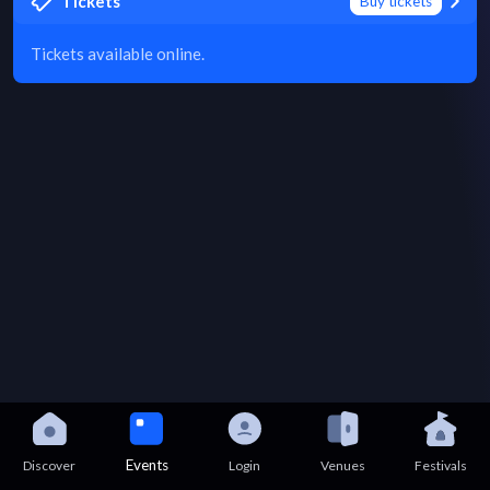
Tickets
Buy tickets
Tickets available online.
Events
Discover
Login
Venues
Festivals