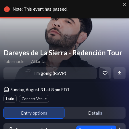
Note: This event has passed.
Dareyes de La Sierra - Redención Tour
Tabernacle
∙
Atlanta
I'm going (RSVP)
Sunday, August 31 at 8 pm EDT
Latin
Concert Venue
Entry options
Details