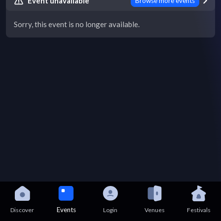
Event unavailable
Browse more events
Sorry, this event is no longer available.
Events
Discover
Login
Venues
Festivals