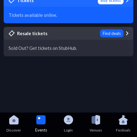
Tickets
Buy tickets
Tickets available online.
Resale tickets
Find deals
Sold Out? Get tickets on StubHub.
Events
Discover
Login
Venues
Festivals