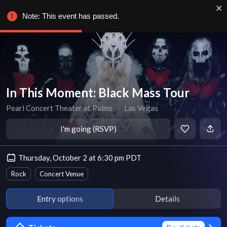
Note: This event has passed.
In This Moment: Black Mass Tour
Pearl Concert Theater at Palms
∙
Las Vegas
I'm going (RSVP)
Thursday, October 2 at 6:30 pm PDT
Rock
Concert Venue
Entry options
Details